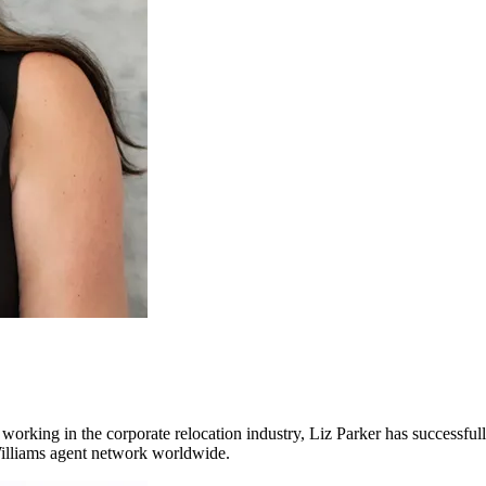
working in the corporate relocation industry, Liz Parker has successfu
r Williams agent network worldwide.