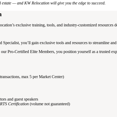
al estate — and KW Relocation will give you the edge to succeed.
n
cation’s exclusive training, tools, and industry-customized resources d
Specialist, you’ll gain exclusive tools and resources to streamline and 
 our Pro-Certified Elite Members, you position yourself as a trusted ex
transactions, max 5 per Market Center)
tors and guest speakers
RTS Certification
(volume not guaranteed)