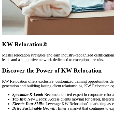
KW Relocation®
Master relocation strategies and earn industry-recognized certification
leads and a supportive network dedicated to exceptional results.
Discover the Power of KW Relocation
KW Relocation offers exclusive, customized training opportunities de
generation and building lasting client relationships, KW Relocation eq
Specialize & Lead
:
Become a trusted expert in corporate reloca
Tap Into New Leads
:
Access clients moving for career, lifestyl
Elevate Your Skills
:
Leverage KW Relocation’s marketing assets
Drive Sustainable Growth
:
Enter a market that continues to ex