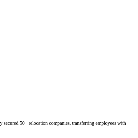
lly secured 50+ relocation companies, transferring employees with