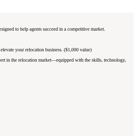
esigned to help agents succeed in a competitive market.
elevate your relocation business. ($1,000 value)
pert in the relocation market—equipped with the skills, technology,