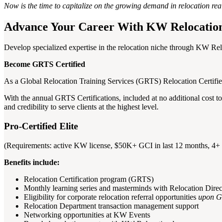
Now is the time to capitalize on the growing demand in relocation re
Advance Your Career With KW Relocatio
Develop specialized expertise in the relocation niche through KW Relo
Become GRTS Certified
As a Global Relocation Training Services (GRTS) Relocation Certified 
With the annual GRTS Certifications, included at no additional cost to
and credibility to serve clients at the highest level.
Pro-Certified Elite
(Requirements: active KW license, $50K+ GCI in last 12 months, 4+ 
Benefits include:
Relocation Certification program (GRTS)
Monthly learning series and masterminds with Relocation Direc
Eligibility for corporate relocation referral opportunities
upon G
Relocation Department transaction management support
Networking opportunities at KW Events