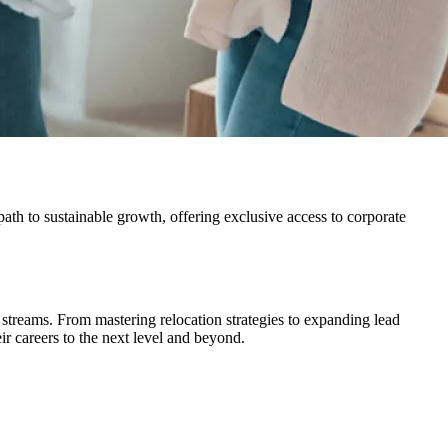
path to sustainable growth, offering exclusive access to corporate
streams. From mastering relocation strategies to expanding lead
ir careers to the next level and beyond.