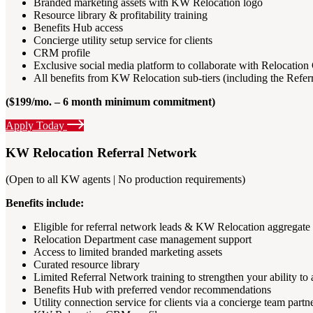
Branded marketing assets with KW Relocation logo
Resource library & profitability training
Benefits Hub access
Concierge utility setup service for clients
CRM profile
Exclusive social media platform to collaborate with Relocat
All benefits from KW Relocation sub-tiers (including the Refe
($199/mo. – 6 month minimum commitment)
Apply Today
KW Relocation Referral Network
(Open to all KW agents | No production requirements)
Benefits include:
Eligible for referral network leads & KW Relocation aggregate 
Relocation Department case management support
Access to limited branded marketing assets
Curated resource library
Limited Referral Network training to strengthen your ability to a
Benefits Hub with preferred vendor recommendations
Utility connection service for clients via a concierge team partn