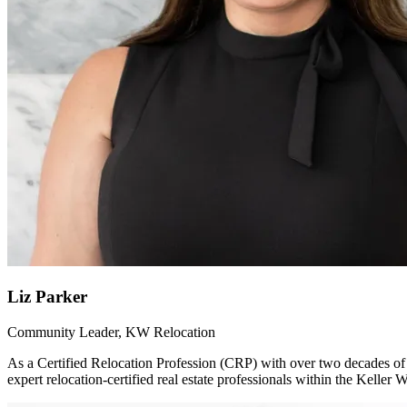
Liz Parker
Community Leader, KW Relocation
As a Certified Relocation Profession (CRP) with over two decades of 
expert relocation-certified real estate professionals within the Kelle