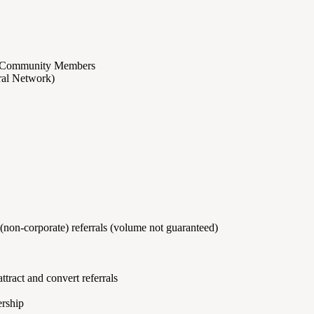
ion Community Members
rral Network)
(non-corporate) referrals (volume not guaranteed)
ttract and convert referrals
ership