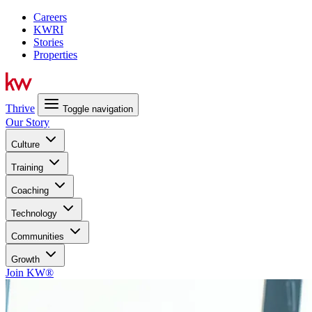
Careers
KWRI
Stories
Properties
Thrive
Toggle navigation
Our Story
Culture
Training
Coaching
Technology
Communities
Growth
Join KW®