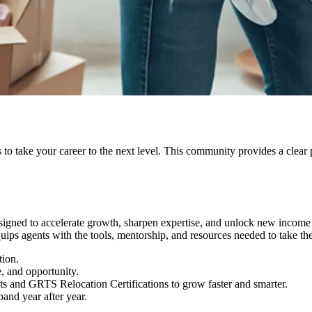
s to take your career to the next level. This community provides a clear 
signed to accelerate growth, sharpen expertise, and unlock new income 
uips agents with the tools, mentorship, and resources needed to take the
tion.
e, and opportunity.
 and GRTS Relocation Certifications to grow faster and smarter.
pand year after year.