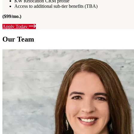
KW Relocation CRM profile
Access to additional sub-tier benefits (TBA)
($99/mo.)
Apply Today
Our Team