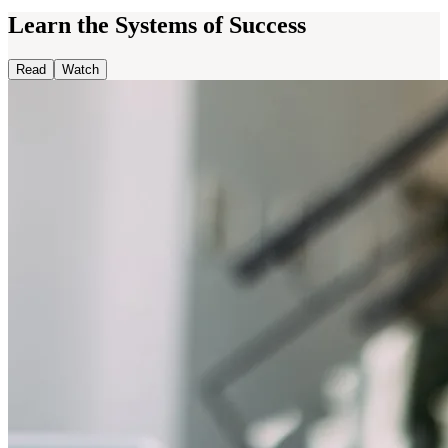
Learn the Systems of Success
Read
Watch