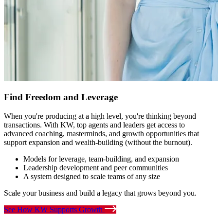
Find Freedom and Leverage
When you're producing at a high level, you're thinking beyond
transactions. With KW, top agents and leaders get access to
advanced coaching, masterminds, and growth opportunities that
support expansion and wealth-building (without the burnout).
Models for leverage, team-building, and expansion
Leadership development and peer communities
A system designed to scale teams of any size
Scale your business and build a legacy that grows beyond you.
See How KW Supports Growth