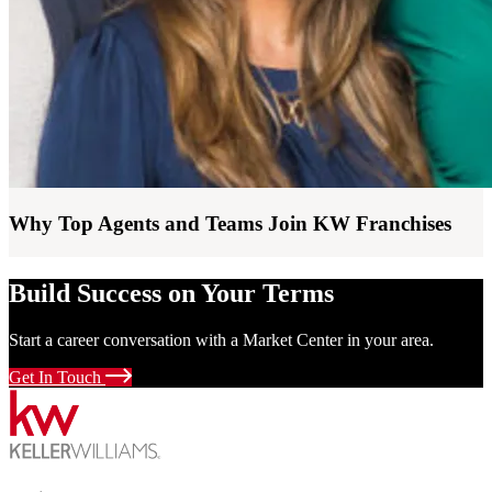
Why Top Agents and Teams Join KW Franchises
Build Success on Your Terms
Start a career conversation with a Market Center in your area.
Get In Touch