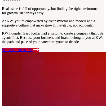
Real estate is full of opportunity, but finding the right environment
for growth isn't always easy.
At KW, you’re empowered by clear systems and models and a
supportive culture that make growth inevitable, not accidental.
KW Founder Gary Keller had a vision to create a company that puts
agents first. Because your business and brand belong to you at KW,
the path and pace of your career are yours to decide.
See What Drives Us