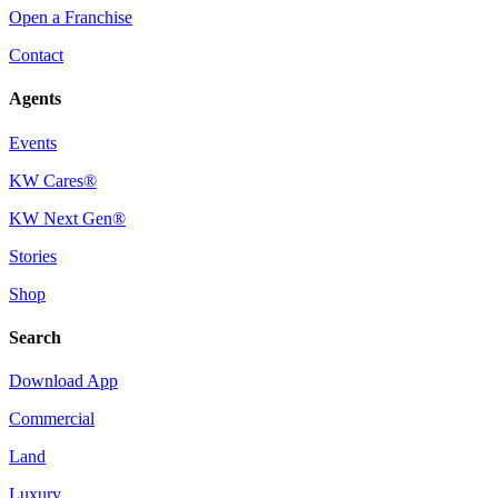
Open a Franchise
Contact
Agents
Events
KW Cares®
KW Next Gen®
Stories
Shop
Search
Download App
Commercial
Land
Luxury