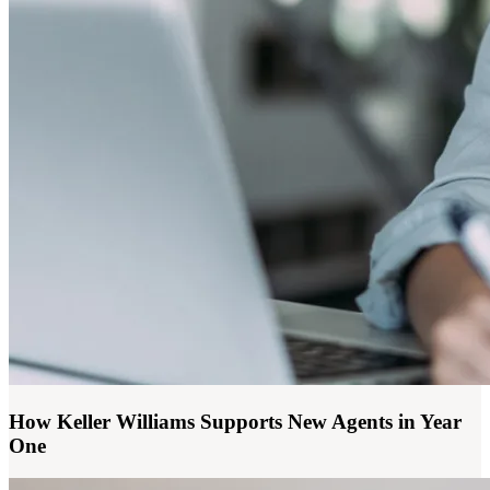
How Keller Williams Supports New Agents in Year
One