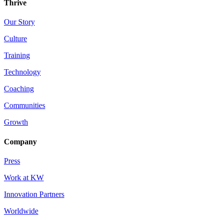
Thrive
Our Story
Culture
Training
Technology
Coaching
Communities
Growth
Company
Press
Work at KW
Innovation Partners
Worldwide