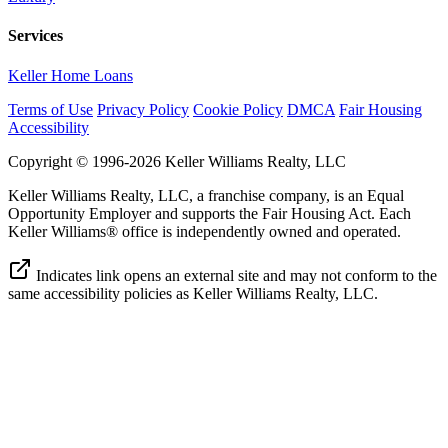
Services
Keller Home Loans
Terms of Use
Privacy Policy
Cookie Policy
DMCA
Fair Housing
Accessibility
Copyright © 1996-2026 Keller Williams Realty, LLC
Keller Williams Realty, LLC, a franchise company, is an Equal
Opportunity Employer and supports the Fair Housing Act. Each
Keller Williams® office is independently owned and operated.
Indicates link opens an external site and may not conform to the
same accessibility policies as Keller Williams Realty, LLC.