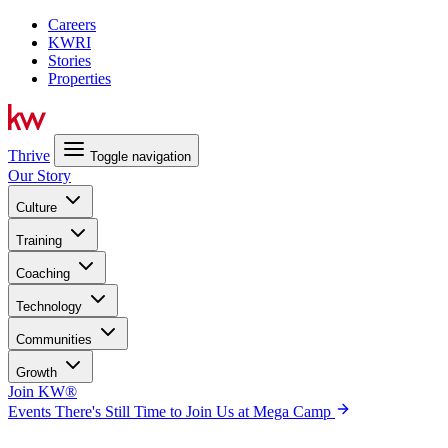
Careers
KWRI
Stories
Properties
Thrive
Toggle navigation
Our Story
Culture
Training
Coaching
Technology
Communities
Growth
Join KW®
Events
There's Still Time to Join Us at Mega Camp