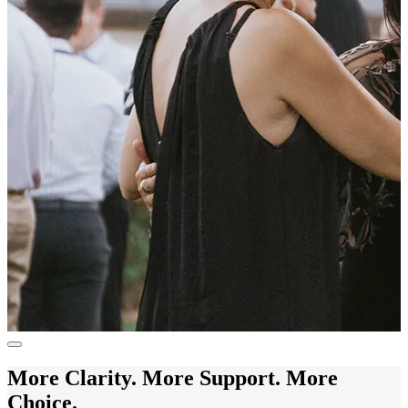
More Clarity. More Support. More
Choice.