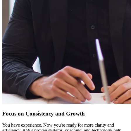
Focus on Consistency and Growth
You have experience. Now you're ready for more clarity and
efficiency. KW's proven systems, coaching, and technology help