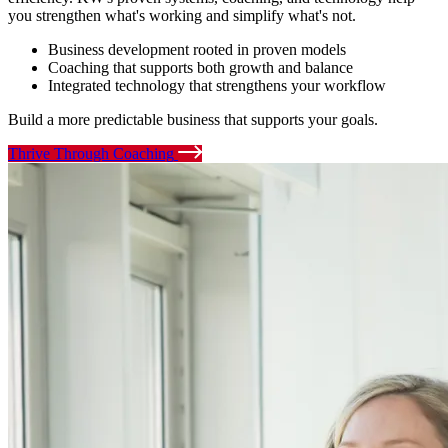
you strengthen what's working and simplify what's not.
Business development rooted in proven models
Coaching that supports both growth and balance
Integrated technology that strengthens your workflow
Build a more predictable business that supports your goals.
Thrive Through Coaching