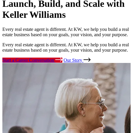
Launch, Build, and Scale
with
Keller Williams
Every real estate agent is different. At KW, we help you build a real
estate business based on your goals, your vision, and your purpose.
Every real estate agent is different. At KW, we help you build a real
estate business based on your goals, your vision, and your purpose.
Start a Career Conversation
Our Story