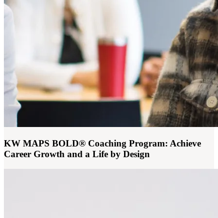
KW MAPS BOLD® Coaching Program: Achieve
Career Growth and a Life by Design