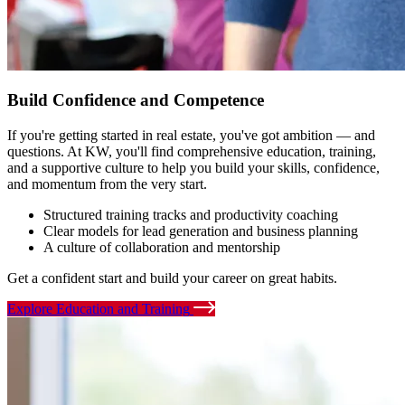
Build Confidence and Competence
If you're getting started in real estate, you've got ambition — and
questions. At KW, you'll find comprehensive education, training,
and a supportive culture to help you build your skills, confidence,
and momentum from the very start.
Structured training tracks and productivity coaching
Clear models for lead generation and business planning
A culture of collaboration and mentorship
Get a confident start and build your career on great habits.
Explore Education and Training