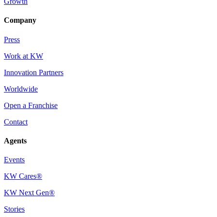
Growth
Company
Press
Work at KW
Innovation Partners
Worldwide
Open a Franchise
Contact
Agents
Events
KW Cares®
KW Next Gen®
Stories