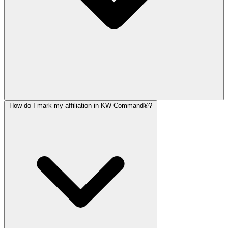
How do I mark my affiliation in KW Command®?