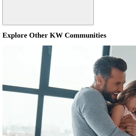
Explore Other KW Communities