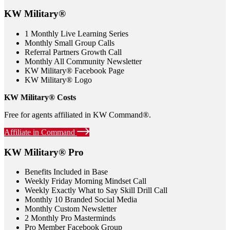
KW Military®
1 Monthly Live Learning Series
Monthly Small Group Calls
Referral Partners Growth Call
Monthly All Community Newsletter
KW Military® Facebook Page
KW Military® Logo
KW Military® Costs
Free for agents affiliated in KW Command®.
Affiliate in Command
KW Military® Pro
Benefits Included in Base
Weekly Friday Morning Mindset Call
Weekly Exactly What to Say Skill Drill Call
Monthly 10 Branded Social Media
Monthly Custom Newsletter
2 Monthly Pro Masterminds
Pro Member Facebook Group