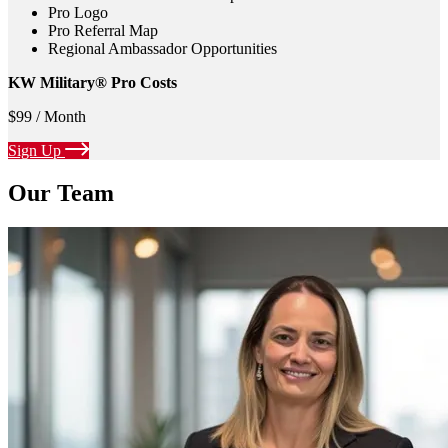
Pro Logo
Pro Referral Map
Regional Ambassador Opportunities
KW Military® Pro Costs
$99 / Month
Sign Up
Our Team