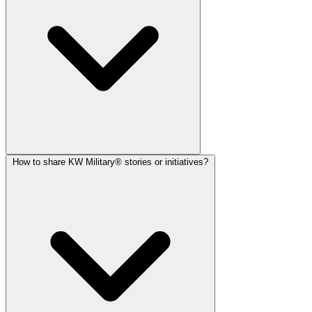
How to share KW Military® stories or initiatives?