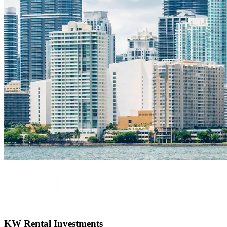
KW Rental Investments