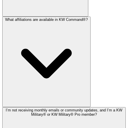
What affiliations are available in KW Command®?
I’m not receiving monthly emails or community updates, and I’m a KW
Military® or KW Military® Pro member?