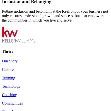
Inclusion and Belonging
Putting inclusion and belonging at the forefront of your business not
only ensures professional growth and success, but also empowers
the communities in which you live and serve.
Thrive
Our Story
Culture
Training
Technology
Coaching
Communities