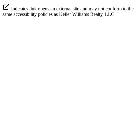
Indicates link opens an external site and may not conform to the
same accessibility policies as Keller Williams Realty, LLC.