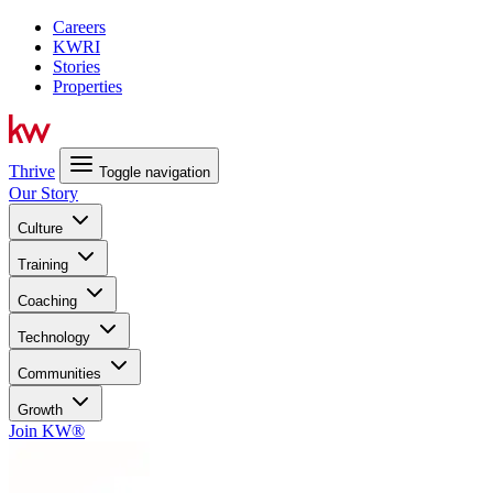
Careers
KWRI
Stories
Properties
Thrive
Toggle navigation
Our Story
Culture
Training
Coaching
Technology
Communities
Growth
Join KW®