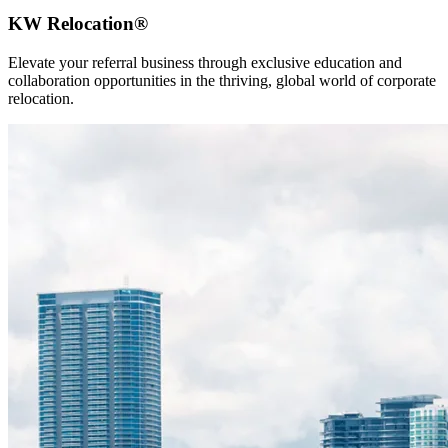
KW Relocation®
Elevate your referral business through exclusive education and
collaboration opportunities in the thriving, global world of corporate
relocation.