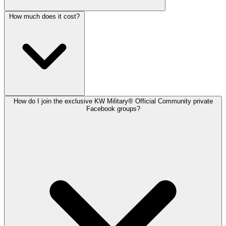
How much does it cost?
How do I join the exclusive KW Military® Official Community private
Facebook groups?