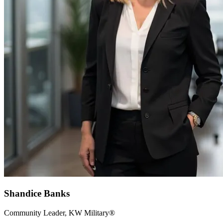
Shandice Banks
Community Leader, KW Military®