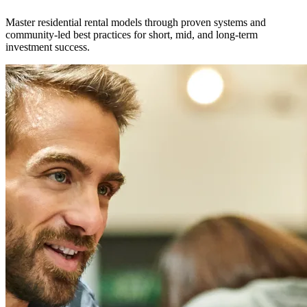
Master residential rental models through proven systems and
community-led best practices for short, mid, and long-term
investment success.