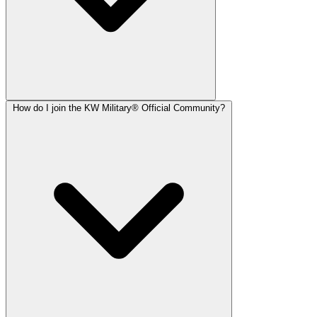
How do I join the KW Military® Official Community?