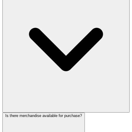
Is there merchandise available for purchase?