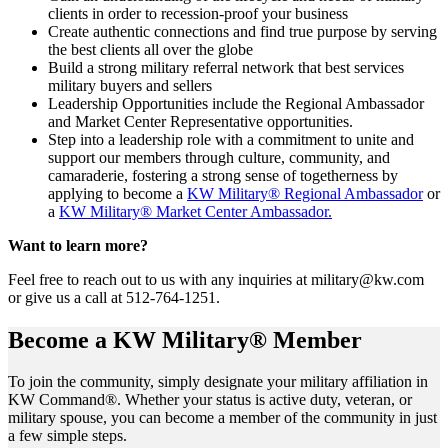
clients in order to recession-proof your business
Create authentic connections and find true purpose by serving
the best clients all over the globe
Build a strong military referral network that best services
military buyers and sellers
Leadership Opportunities include the Regional Ambassador
and Market Center Representative opportunities.
Step into a leadership role with a commitment to unite and
support our members through culture, community, and
camaraderie, fostering a strong sense of togetherness by
applying to become a
KW Military® Regional Ambassador
or
a
KW Military® Market Center Ambassador.
Want to learn more?
Feel free to reach out to us with any inquiries at military@kw.com
or give us a call at 512-764-1251.
Become a KW Military® Member
To join the community, simply designate your military affiliation in
KW Command®. Whether your status is active duty, veteran, or
military spouse, you can become a member of the community in just
a few simple steps.