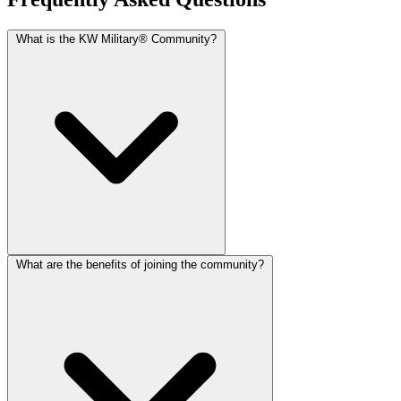
What is the KW Military® Community?
What are the benefits of joining the community?