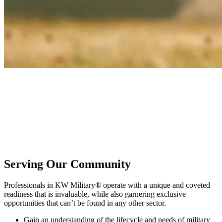
KW Military®
Honor service and sacrifice by joining a community dedicated to
active duty, veterans, and military families. KW Military provides
the tools, training, and camaraderie needed to build a better real
estate business while serving those who have honorably served our
country.
Serving Our Community
Professionals in KW Military® operate with a unique and coveted
readiness that is invaluable, while also garnering exclusive
opportunities that can’t be found in any other sector.
Gain an understanding of the lifecycle and needs of military