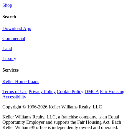
Shop
Search
Download App
Commercial
Land
Luxury
Services
Keller Home Loans
Terms of Use
Privacy Policy
Cookie Policy
DMCA
Fair Housing
Accessibility
Copyright © 1996-2026 Keller Williams Realty, LLC
Keller Williams Realty, LLC, a franchise company, is an Equal
Opportunity Employer and supports the Fair Housing Act. Each
Keller Williams® office is independently owned and operated.