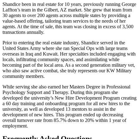
Shandice been in real estate for 10 years, previously running George
Laffton’s team in the Gilbert, AZ market. She grew that team from
30 agents to over 200 agents across multiple states by providing a
value-based offering, tailoring team services to the needs of her
agents. At the time of sale, this team was closing in excess of 3,500
transactions annually.
Prior to entering the real estate industry, Shandice served in the
United States Army where she ran Special Ops with large teams
overseas in Iraq and Kuwait. Her specialties included engaging with
locals, infiltrating community spaces, and assimilating while
becoming part of the local area. As a second generation military vet,
who also saw active combat, she truly represents our KW Military
community members.
While serving she also earned her Masters Degree in Professional
Psychology Support and Therapy. During this program she
developed the university’s New Hire Development Program creating
a 60 day training and onboarding program for all new hires to the
university, as well as developed 13 mentors to assist in the
development of new hires. This program ended up decreasing
overall turnover rate from 85.7% down to 20% within 1 year of
employment.
Frequently Asked Questions