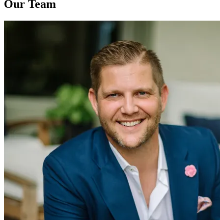
Our Team