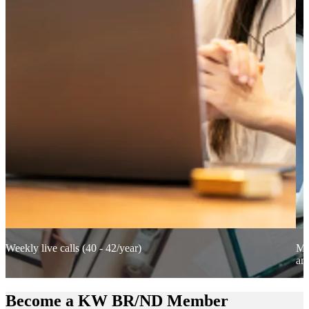
Weekly live calls (40 - 42/year)
Mix
an
Become a KW BR/ND Member