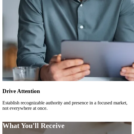
Drive Attention
Establish recognizable authority and presence in a focused market,
not everywhere at once.
What You'll Receive