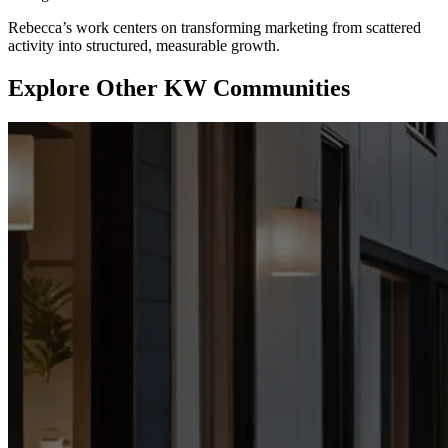
Rebecca’s work centers on transforming marketing from scattered
activity into structured, measurable growth.
Explore Other KW Communities