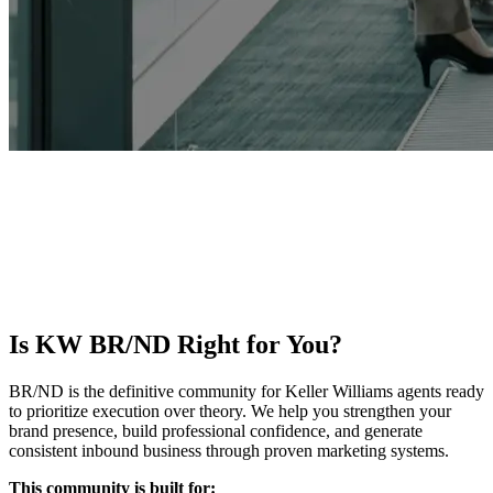
KW BR/ND
Stop guessing and start showing up with intention. KW BR/ND
helps agents build a clear brand, execute consistent marketing, and
turn visibility into measurable business growth. Join a trusted
community known for clarity, accountability, and execution.
Is KW BR/ND Right for You?
BR/ND is the definitive community for Keller Williams agents ready
to prioritize execution over theory. We help you strengthen your
brand presence, build professional confidence, and generate
consistent inbound business through proven marketing systems.
This community is built for: