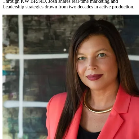
Through KW BR/ND, Josh shares real-time marketing and
Leadership strategies drawn from two decades in active production.