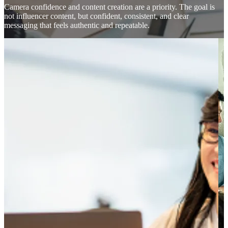
Camera confidence and content creation are a priority. The goal is
not influencer content, but confident, consistent, and clear
messaging that feels authentic and repeatable.