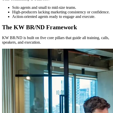
Solo agents and small to mid-size teams.
High-producers lacking marketing consistency or confidence.
Action-oriented agents ready to engage and execute.
The KW BR/ND Framework
KW BR/ND is built on five core pillars that guide all training, calls,
speakers, and execution.