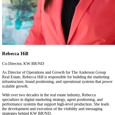
Rebecca Hill
Co-Director, KW BR/ND
As Director of Operations and Growth for The Anderson Group
Real Estate, Rebecca Hill is responsible for building the marketing
infrastructure, brand positioning, and operational systems that power
scalable growth.
With over two decades in the real estate industry, Rebecca
specializes in digital marketing strategy, agent positioning, and
performance systems that support high-level production. She leads
the development and execution of the visibility and messaging
strategies behind KW BR/ND.