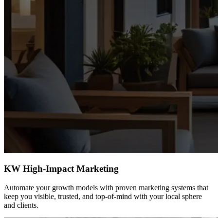
KW High-Impact Marketing
Automate your growth models with proven marketing systems that
keep you visible, trusted, and top-of-mind with your local sphere
and clients.