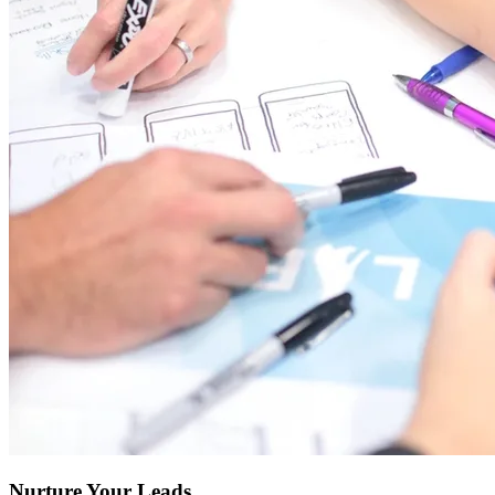
Nurture Your Leads