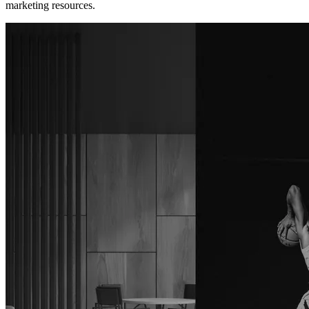
marketing resources.