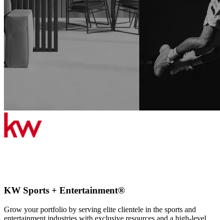
KW Sports + Entertainment®
Grow your portfolio by serving elite clientele in the sports and
entertainment industries with exclusive resources and a high-level