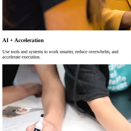
AI + Acceleration
Use tools and systems to work smarter, reduce overwhelm, and
accelerate execution.