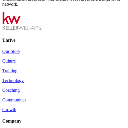
network.
Thrive
Our Story
Culture
Training
Technology
Coaching
Communities
Growth
Company