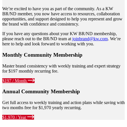
We’re excited to have you as part of the community. As a KW
BR/ND member, you now have access to resources, collaboration
opportunities, and support designed to help you represent and grow
the brand with confidence and consistency.
If you have any questions about your KW BR/ND membership,
please reach out to the BR/ND team at
joinbrand@kw.com
. We’re
here to help and look forward to working with you.
Monthly Community Membership
Master brand consistency with weekly training and expert strategy
for $197 monthly recurring fee.
$197 / Month
Annual Community Membership
Get full access to weekly training and action plans while saving with
two months free for $1,970 yearly recurring.
$1,970 / Year