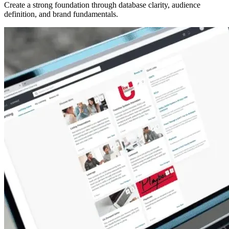
Create a strong foundation through database clarity, audience
definition, and brand fundamentals.