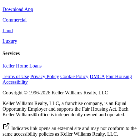
Download App
Commercial
Land
Luxury
Services
Keller Home Loans
Terms of Use
Privacy Policy
Cookie Policy
DMCA
Fair Housing
Accessibility
Copyright © 1996-2026 Keller Williams Realty, LLC
Keller Williams Realty, LLC, a franchise company, is an Equal
Opportunity Employer and supports the Fair Housing Act. Each
Keller Williams® office is independently owned and operated.
Indicates link opens an external site and may not conform to the
same accessibility policies as Keller Williams Realty, LLC.