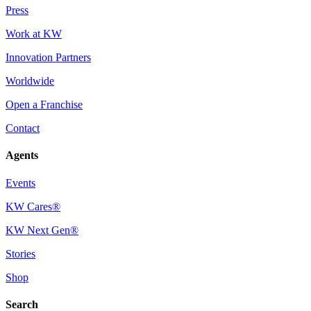
Press
Work at KW
Innovation Partners
Worldwide
Open a Franchise
Contact
Agents
Events
KW Cares®
KW Next Gen®
Stories
Shop
Search