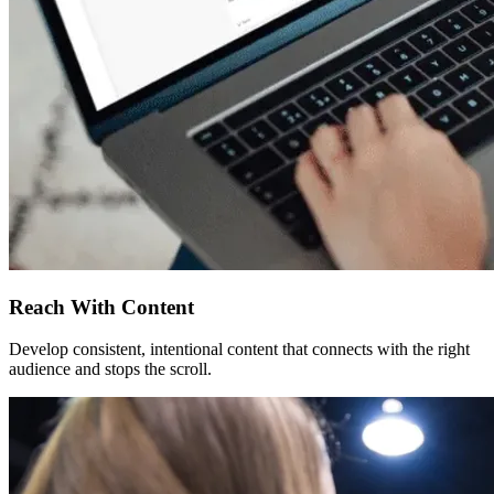
Reach With Content
Develop consistent, intentional content that connects with the right
audience and stops the scroll.