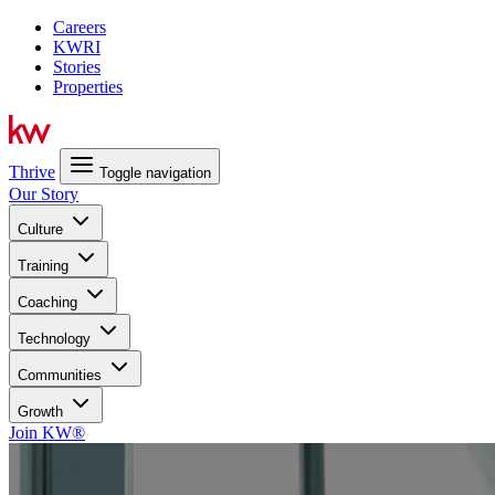
Careers
KWRI
Stories
Properties
Thrive
Toggle navigation
Our Story
Culture
Training
Coaching
Technology
Communities
Growth
Join KW®