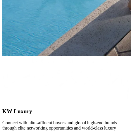
KW Luxury
Connect with ultra-affluent buyers and global high-end brands
through elite networking opportunities and world-class luxury