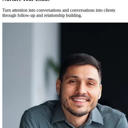
Turn attention into conversations and conversations into clients
through follow-up and relationship building.