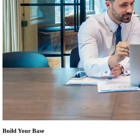
Build Your Base