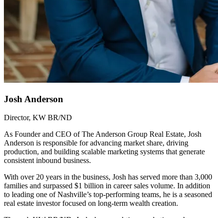
Josh Anderson
Director, KW BR/ND
As Founder and CEO of The Anderson Group Real Estate, Josh
Anderson is responsible for advancing market share, driving
production, and building scalable marketing systems that generate
consistent inbound business.
With over 20 years in the business, Josh has served more than 3,000
families and surpassed $1 billion in career sales volume. In addition
to leading one of Nashville’s top-performing teams, he is a seasoned
real estate investor focused on long-term wealth creation.